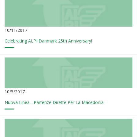
10/11/2017
Celebrating ALPI Danmark 25th Anniversary!
10/5/2017
Nuova Linea - Partenze Dirette Per La Macedonia