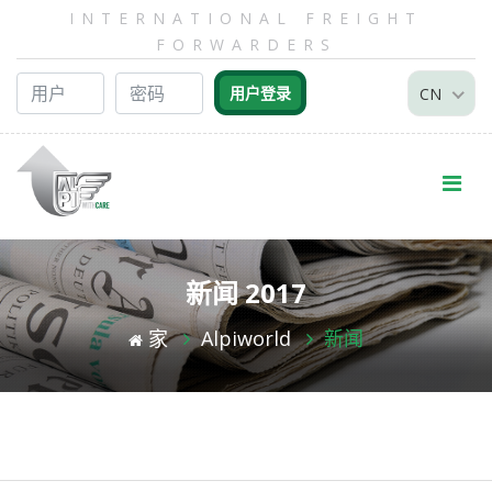
INTERNATIONAL FREIGHT
FORWARDERS
CN
新闻 2017
家
Alpiworld
新闻