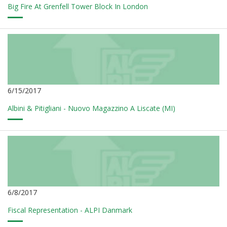
Big Fire At Grenfell Tower Block In London
6/15/2017
Albini & Pitigliani - Nuovo Magazzino A Liscate (MI)
6/8/2017
Fiscal Representation - ALPI Danmark