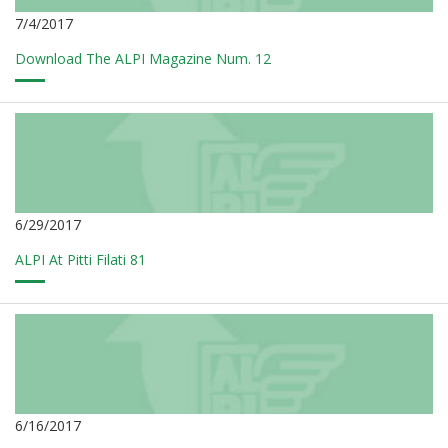
7/4/2017
Download The ALPI Magazine Num. 12
6/29/2017
ALPI At Pitti Filati 81
6/16/2017