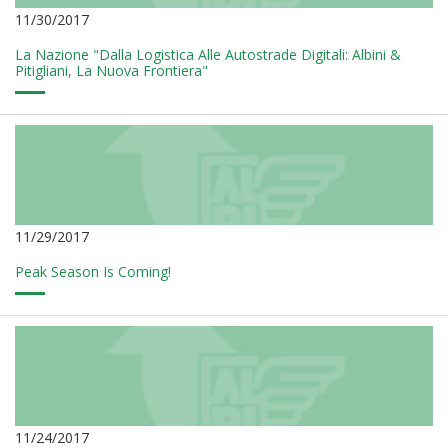
11/30/2017
La Nazione "Dalla Logistica Alle Autostrade Digitali: Albini &
Pitigliani, La Nuova Frontiera"
11/29/2017
Peak Season Is Coming!
11/24/2017