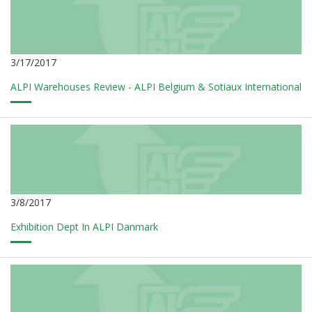
3/17/2017
ALPI Warehouses Review - ALPI Belgium & Sotiaux International
3/8/2017
Exhibition Dept In ALPI Danmark