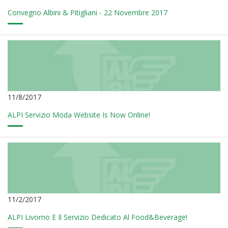
Convegno Albini & Pitigliani - 22 Novembre 2017
11/8/2017
ALPI Servizio Moda Website Is Now Online!
11/2/2017
ALPI Livorno E Il Servizio Dedicato Al Food&Beverage!