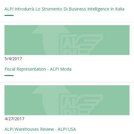
ALPI Introdurrà Lo Strumento Di Business Intelligence In Italia
5/4/2017
Fiscal Representation - ALPI Moda
4/27/2017
ALPI Warehouses Review - ALPI USA