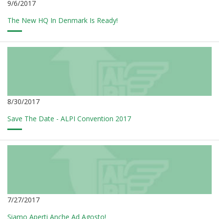
9/6/2017
The New HQ In Denmark Is Ready!
8/30/2017
Save The Date - ALPI Convention 2017
7/27/2017
Siamo Aperti Anche Ad Agosto!