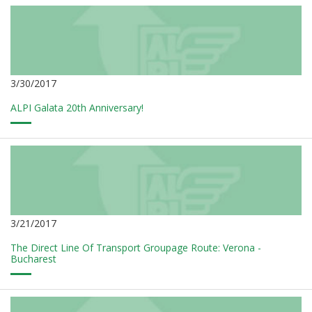
3/30/2017
ALPI Galata 20th Anniversary!
3/21/2017
The Direct Line Of Transport Groupage Route: Verona -
Bucharest