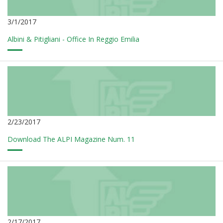
3/1/2017
Albini & Pitigliani - Office In Reggio Emilia
2/23/2017
Download The ALPI Magazine Num. 11
2/17/2017