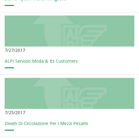
7/27/2017
ALPI Servizio Moda & Its Customers
7/25/2017
Divieti Di Circolazione Per I Mezzi Pesanti