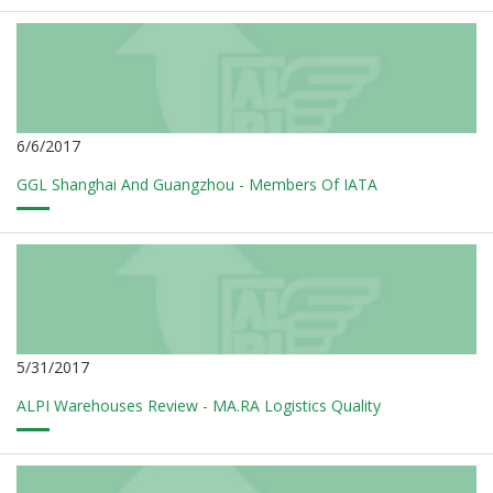
6/6/2017
GGL Shanghai And Guangzhou - Members Of IATA
5/31/2017
ALPI Warehouses Review - MA.RA Logistics Quality