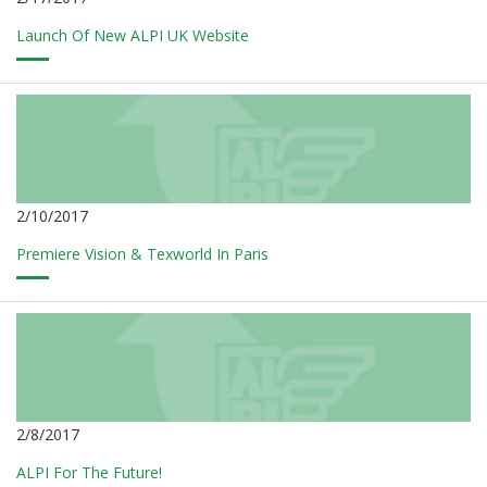
Launch Of New ALPI UK Website
2/10/2017
Premiere Vision & Texworld In Paris
2/8/2017
ALPI For The Future!