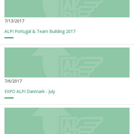
7/13/2017
ALPI Portugal & Team Building 2017
7/6/2017
EXPO ALPI Danmark - July