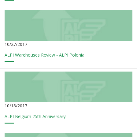
10/27/2017
ALPI Warehouses Review - ALPI Polonia
10/18/2017
ALPI Belgium 25th Anniversary!