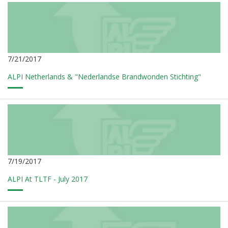
7/21/2017
ALPI Netherlands & "Nederlandse Brandwonden Stichting"
7/19/2017
ALPI At TLTF - July 2017