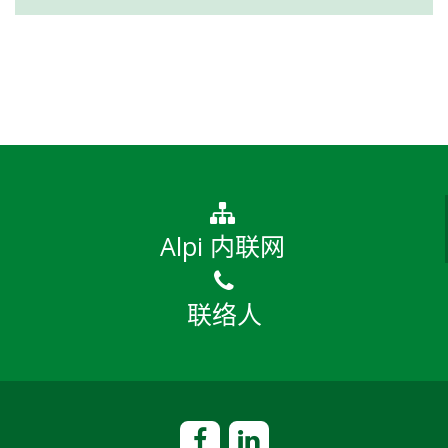
Alpi 内联网
联络人