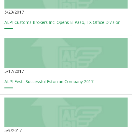
5/23/2017
ALPI Customs Brokers Inc. Opens El Paso, TX Office Division
5/17/2017
ALPI Eesti: Successful Estonian Company 2017
5/9/2017