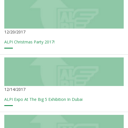
12/20/2017
ALPI Christmas Party 2017!
12/14/2017
ALPI Expo At The Big 5 Exhibition In Dubai