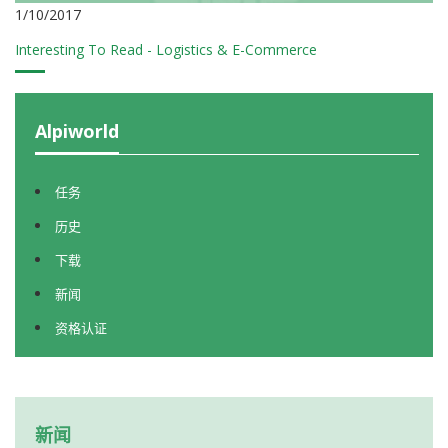
1/10/2017
Interesting To Read - Logistics & E-Commerce
Alpiworld
任务
历史
下载
新闻
资格认证
新闻