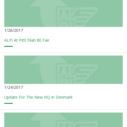
1/26/2017
ALPI At Pitti Filati 80 Fair
1/24/2017
Update For The New HQ In Denmark