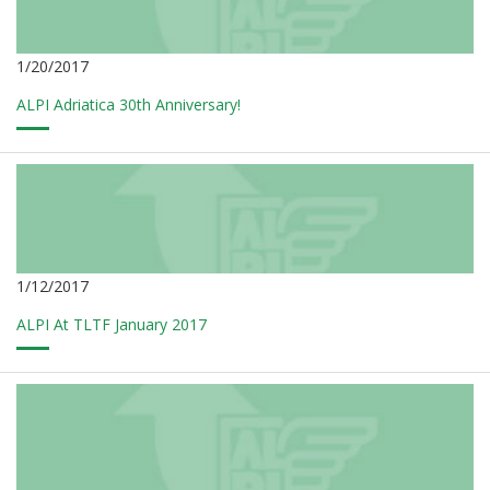
1/20/2017
ALPI Adriatica 30th Anniversary!
1/12/2017
ALPI At TLTF January 2017