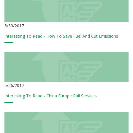
5/30/2017
Interesting To Read - How To Save Fuel And Cut Emissions
5/26/2017
Interesting To Read - China Europe Rail Services