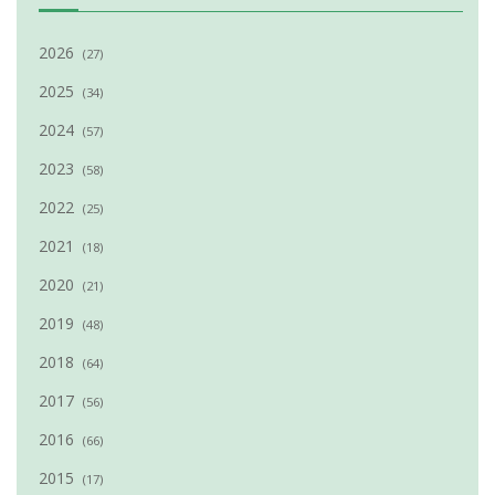
2026
(27)
2025
(34)
2024
(57)
2023
(58)
2022
(25)
2021
(18)
2020
(21)
2019
(48)
2018
(64)
2017
(56)
2016
(66)
2015
(17)