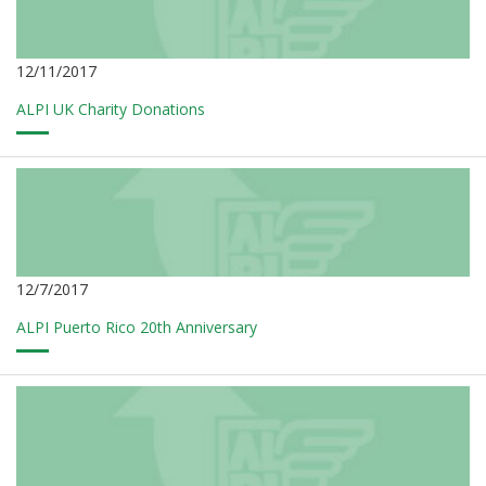
12/11/2017
ALPI UK Charity Donations
12/7/2017
ALPI Puerto Rico 20th Anniversary