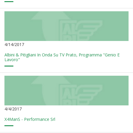
4/14/2017
Albini & Pitigliani In Onda Su TV Prato, Programma "Genio E
Lavoro"
4/4/2017
X4ManS - Performance Srl