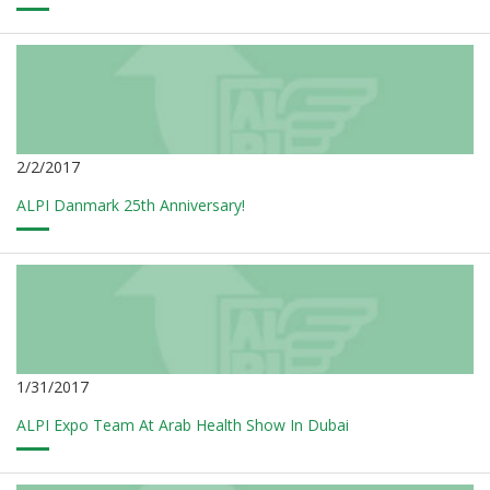
2/2/2017
ALPI Danmark 25th Anniversary!
1/31/2017
ALPI Expo Team At Arab Health Show In Dubai