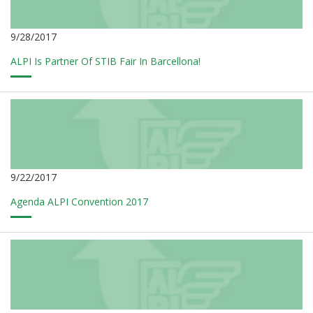
9/28/2017
ALPI Is Partner Of STIB Fair In Barcellona!
9/22/2017
Agenda ALPI Convention 2017